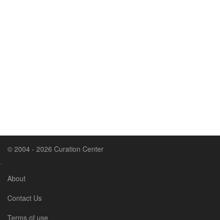
© 2004 - 2026 Curation Center
•
About
Contact Us
Terms of use