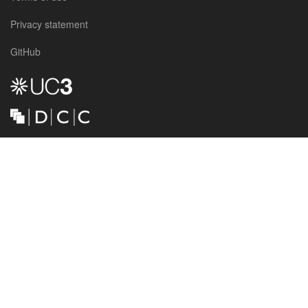
Privacy statement
GitHub