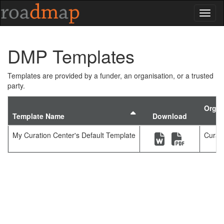
Toggl
DMP Templates
Templates are provided by a funder, an organisation, or a trusted
party.
Organ
Sort by template
Template Name
Download
(new window)
(new windo
My Curation Center's Default Template
Curat