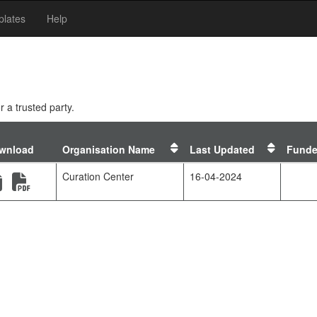
lates
Help
 a trusted party.
Sort
Sort
wnload
Organisation Name
Last Updated
Funde
by
by
ates
orgs
templ
(new window)
(new window)
Curation Center
16-04-2024