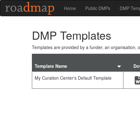
Home
Public DMPs
DMP Temp
DMP Templates
Templates are provided by a funder, an organisation, or
Sort
Template Name
Do
by
templ
My Curation Center's Default Template